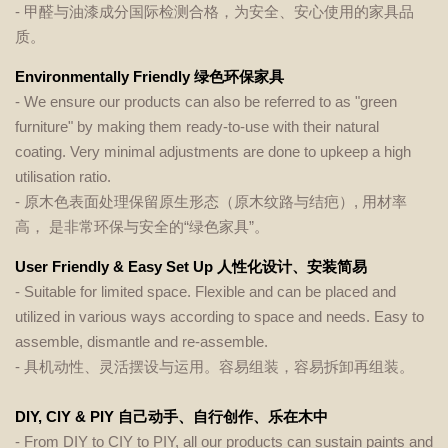
- 甲醛与油漆成分国际检测合格，为安全、安心使用的家具品
质。
Environmentally Friendly 绿色环保家具
- We ensure our products can also be referred to as "green
furniture" by making them ready-to-use with their natural
coating. Very minimal adjustments are done to upkeep a high
utilisation ratio.
- 原木色表面处理保留原生形态（原木纹路与结疤）, 用材率
高， 是非常环保与安全的“绿色家具”。
User Friendly & Easy Set Up 人性化设计、安装简易
- Suitable for limited space. Flexible and can be placed and
utilized in various ways according to space and needs. Easy to
assemble, dismantle and re-assemble.
- 具机动性、灵活摆设与运用。容易组装，容易拆卸再组装。
DIY, CIY & PIY 自己动手、自行创作、乐在木中
- From DIY to CIY to PIY, all our products can sustain paints and