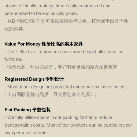
stains efficiently, making them easily customized and
personalised to be exclusively yours.
-
从DIY到CIY到PIY, 可根据装潢自行上色，打造属于自己个性
化的家具。
Value For Money 性价比高的实木家具
- Cost-effective, customers have more budget allocation for
furniture.
- 性价比高，时尚又经济，客户有更灵活的家具采购预算。
Registered Design 专利设计
- Most of our design are protected under our exclusive patent.
- 出口国际品牌与品质，且为原创兼专利设计。
Flat Packing 平整包装
- We fully utilise space in our packing format to reduce
transportation costs. Most of our products can be carried in your
own personal vehicle.