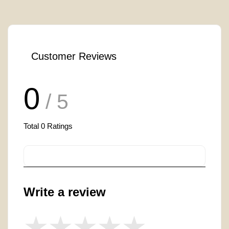
Customer Reviews
0
/ 5
Total
0
Ratings
Write a review