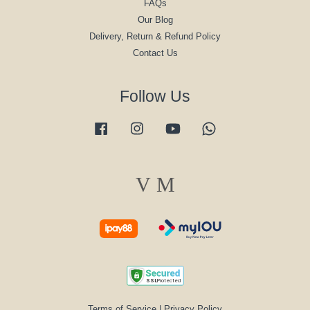
FAQs
Our Blog
Delivery, Return & Refund Policy
Contact Us
Follow Us
Facebook
Instagram
YouTube
Whatsapp
Visa
Master
Terms of Service
|
Privacy Policy