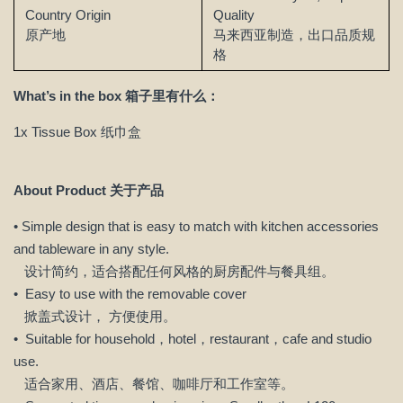
Country Origin
Quality
原产地
马来西亚制造，出口品质规
格
What’s in the box 箱子里有什么：
1x Tissue Box 纸巾盒
About Product 关于产品
• Simple design that is easy to match with kitchen accessories
and tableware in any style.
设计简约，适合搭配任何风格的厨房配件与餐具组。
• Easy to use with the removable cover
掀盖式设计， 方便使用。
• Suitable for household，hotel，restaurant，cafe and studio
use.
适合家用、酒店、餐馆、咖啡厅和工作室等。