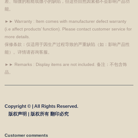
差、细微的粗糙或微小的缺陷，但这些自然因素都不会影响产品功
能。
►► Warranty : Item comes with manufacturer defect warranty
(i.e affect products’ function). Please contact customer service for
more details.
保修条款：仅适用于因生产过程导致的严重缺陷（如：影响产品性
能）。详情请咨询客服。
►► Remarks : Display items are not included. 备注：不包含饰
品。
Copyright © | All Rights Reserved.
版权声明 | 版权所有 翻印必究
Customer comments