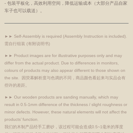
- 包装平板化，高效利用空间，降低运输成本（大部分产品自家
车子也可以载送）。
►► Self-Assembly is required (Assembly Instruction is included).
需自行组装 (有附说明书)
►► Product images are for illustrative purposes only and may
differ from the actual product. Due to differences in monitors,
colours of products may also appear different to those shown on
the site. 因荧幕解析度与色调的不同，商品颜色看起来与实品会有
些许的差距。
►► Our wooden products are sanding manually, which may
result in 0.5-1mm difference of the thickness / slight roughness or
minor defects. However, these natural elements will not affect the
products’ function.
我们的木制产品经手工磨砂，该过程可能会造成0.5~1毫米的厚度