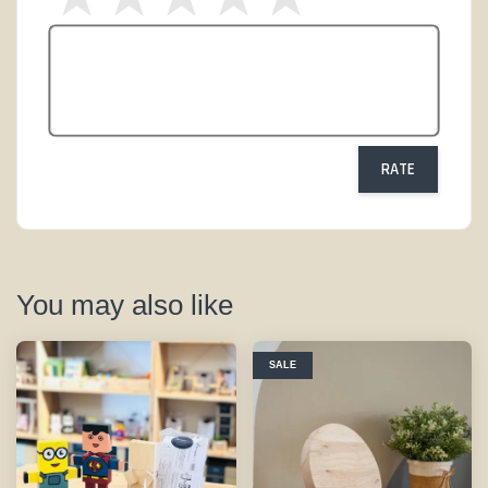
RATE
You may also like
SALE