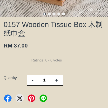
0157 Wooden Tissue Box 木制
纸巾盒
RM 37.00
Ratings:
0
-
0
votes
Quantity
-
+