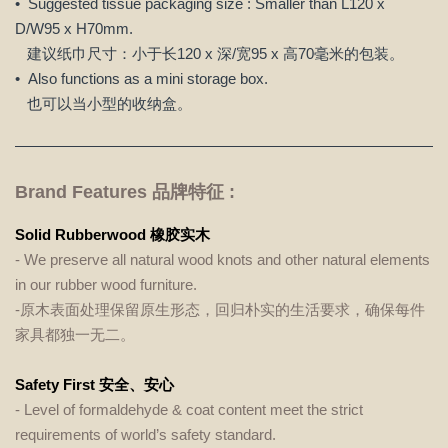
• Suggested tissue packaging size : Smaller than L120 x
D/W95 x H70mm.
建议纸巾尺寸：小于长120 x 深/宽95 x 高70毫米的包装。
• Also functions as a mini storage box.
也可以当小型的收纳盒。
Brand Features 品牌特征 :
Solid Rubberwood 橡胶实木
- We preserve all natural wood knots and other natural elements
in our rubber wood furniture.
-原木表面处理保留原生形态，回归朴实的生活要求，确保每件
家具都独一无二。
Safety First 安全、安心
- Level of formaldehyde & coat content meet the strict
requirements of world’s safety standard.