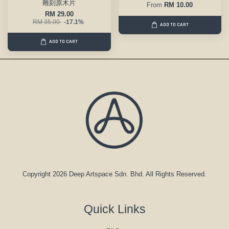
雕刻原木片
From
RM 10.00
RM 29.00
RM 35.00
-17.1%
ADD TO CART
ADD TO CART
Copyright 2026 Deep Artspace Sdn. Bhd. All Rights Reserved.
Quick Links