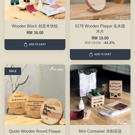
Wooden Block 创意木块组
0178 Wooden Plaque 实木圆
木片
RM 16.00
RM 10.00
RM 18.00
-44.4%
ADD TO CART
ADD TO CART
SALE
Quote Wooden Round Plaque
Mini Comtainer 木制容器