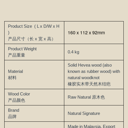
Product Size
( L x D/W x H
160 x 112 x 92mm
)
产品尺寸（长 x 宽 x 高）
Product Weight
0.4 kg
产品重量
Solid Hevea wood (also
Material
known as rubber wood) with
材料
natural woodknot
橡胶实木带天然木结疤
Wood Color
Raw Natural
原木色
产品颜色
Brand
Natural Signature
品牌
Made in Malaysia, Export