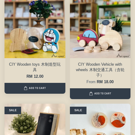
CIY Wooden toys 木制造型玩
CIY Wooden Vehicle with
具
wheels 木制交通工具（含轮
子）
RM 12.00
From
RM 18.00
ADD TO CART
ADD TO CART
SALE
SALE