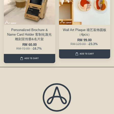
Personalized Brochure &
Wall Art Plaque 墙艺装饰圆板
Name Card Holder 客制化激光
（4pcs）
雕刻宣传册&名片架
RM 99.00
RM 129.00
-23.3%
RM 60.00
RM 72.00
-16.7%
ADD TO CART
ADD TO CART