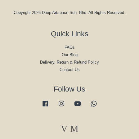
Copyright 2026 Deep Artspace Sdn. Bhd. All Rights Reserved.
Quick Links
FAQs
Our Blog
Delivery, Return & Refund Policy
Contact Us
Follow Us
Facebook
Instagram
YouTube
Whatsapp
Visa
Master