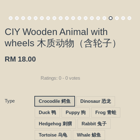
CIY Wooden Animal with
wheels 木质动物（含轮子）
RM 18.00
Ratings:
0
-
0
votes
Type
Crocodile 鳄鱼
Dinosaur 恐龙
Duck 鸭
Puppy 狗
Frog 青蛙
Hedgehog 刺猬
Rabbit 兔子
Tortoise 乌龟
Whale 鲸鱼