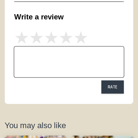
Write a review
RATE
You may also like