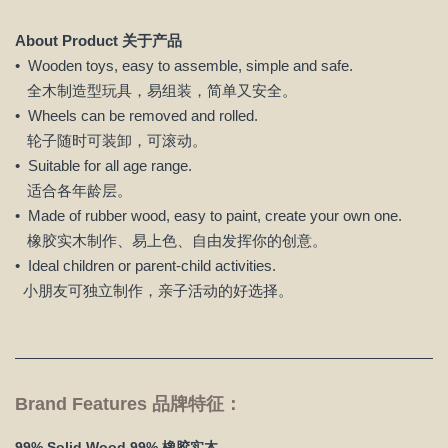
About Product 关于产品
• Wooden toys, easy to assemble, simple and safe.
全木制造型玩具，易组装，简单又安全。
• Wheels can be removed and rolled.
轮子随时可装卸，可滚动。
• Suitable for all age range.
适合各年龄层。
• Made of rubber wood, easy to paint, create your own one.
橡胶实木制作、易上色、自由发挥你的创意。
• Ideal children or parent-child activities.
小朋友可独立制作，亲子活动的好选择。
Brand Features 品牌特征：
99% Solid Wood 99% 橡胶实木