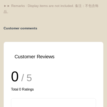
►► Remarks : Display items are not included. 备注：不包含饰
品。
Customer comments
Customer Reviews
0
/ 5
Total
0
Ratings