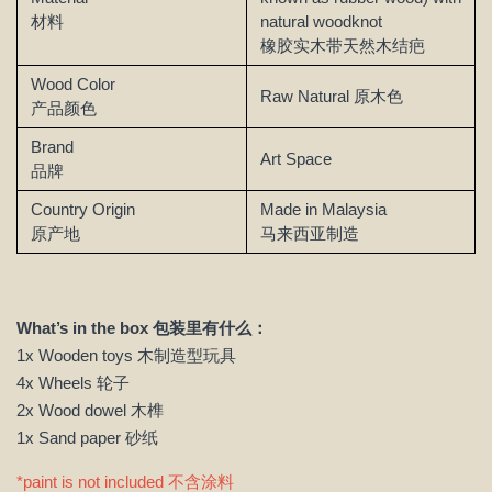
材料
natural woodknot
橡胶实木带天然木结疤
Wood Color
Raw Natural
原木色
产品颜色
Brand
Art Space
品牌
Country Origin
Made in Malaysia
原产地
马来西亚制造
What’s in the box 包装里有什么：
1x Wooden toys 木制造型玩具
4x Wheels 轮子
2x Wood dowel 木榫
1x Sand paper 砂纸
*paint is not included 不含涂料