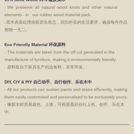
- We preserve all natural wood knots and other natural
elements in our rubber wood material pack.
-原木表面处理保留原生形态，回归朴实的生活要求，确保每件作品
都独一无二。
Eco Friendly Material 环保原料
- The materials are taken from the off cut generated in the
manufacture of furniture, making it environmentally friendly.
- 原料取自于家具生产的边角料，非常环保。
DIY, CIY & PIY 自己动手、自行创作、乐在木中
- All our products can sustain paints and stains efficiently, making
them easily customised and personalised to be exclusively yours.
- 橡胶木材质易着色、上漆，可根据喜好自行上色、创作、乐在木
中。