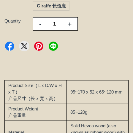
Giraffe 长颈鹿
Quantity
-
+
Product Size
( L x D/W x H
x T )
95~170 x 52 x 65~120 mm
产品尺寸（长 x 宽 x 高）
Product Weight
85~120g
产品重量
Solid Hevea wood (also
Material
known as rubber wood) with