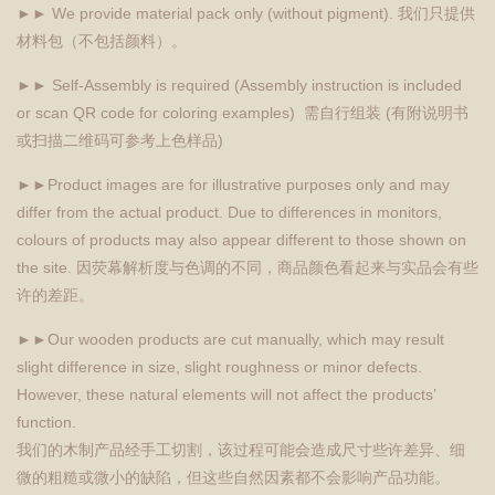
►► We provide material pack only (without pigment). 我们只提供
材料包（不包括颜料）。
►► Self-Assembly is required (Assembly instruction is included
or scan QR code for coloring examples) 需自行组装 (有附说明书
或扫描二维码可参考上色样品)
►►Product images are for illustrative purposes only and may
differ from the actual product. Due to differences in monitors,
colours of products may also appear different to those shown on
the site. 因荧幕解析度与色调的不同，商品颜色看起来与实品会有些
许的差距。
►►Our wooden products are cut manually, which may result
slight difference in size, slight roughness or minor defects.
However, these natural elements will not affect the products’
function.
我们的木制产品经手工切割，该过程可能会造成尺寸些许差异、细
微的粗糙或微小的缺陷，但这些自然因素都不会影响产品功能。